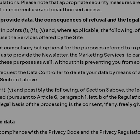
ulations. Please note that appropriate security measures are
ul or incorrect use and unauthorised access..
 provide data, the consequences of refusal and the legal
in points (i), (ii), (v) and, where applicable, the following, o
use the Services offered by the Site.
 compulsory but optional for the purposes referred to in poin
 to provide the Newsletter, the Marketing Services, to carry 
 these purposes as well, without this preventing you from ac
y request the Data Controller to delete your data by means o
 Section 1 above.
(ii), (v) and possibly the following, of Section 3 above, the 
 (pursuant to Article 6, paragraph 1, lett. b of the Regulat
 legal basis of the processing is the consent, if any, freely giv
e data
compliance with the Privacy Code and the Privacy Regulation