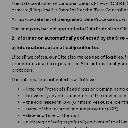
The data controller of personal data is PT MATIC S.R.L.
ptmatic@legalmail.it (hereinafter the "Data Controller"
An up-to-date list of designated Data Processors can
The company has not appointed a Data Protection Offi
2. Information automatically collected by the Site 
a) Information automatically collected
Like all websites, our Site also makes use of log file
procedures used to operate the Site automatically acq
protocols.
The information collected is as follows:
- Internet Protocol (IP) address or domain name 
- browser type and parameters of the device used
- the addresses in URI (Uniform Resource Identif
- name of the internet service provider (ISP);
- date and time of the visit;
- web page of origin (referral) and exit of the User