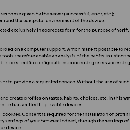
response given by the server (successful, error, etc.);
stem and the computer environment of the device.
ted exclusively in aggregate form for the purpose of verify
recorded on a computer support, which make it possible to 
ools therefore enable an analysis of the habits in using th
ion on specific configurations concerning users accessing t
on or to provide a requested service. Without the use of suc
 and create profiles on tastes, habits, choices, etc. In this 
n be transmitted to possible devices.
l cookies. Consent is required for the installation of profil
ty settings of your browser. Indeed, through the settings o
our device.