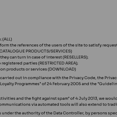
; (ALL)
 form the references of the users of the site to satisfy re
on (CATALOGUE PRODUCTS/SERVICES)
hey can turn in case of interest (RESELLERS);
o registered parties (RESTRICTED AREA);
n on products or services (DOWNLOAD)
carried out in compliance with the Privacy Code, the Privacy
r Loyalty Programmes" of 24 February 2005 and the "Guidelin
vities and the fight against spam" of 4 July 2013, we would 
mmunications via automated tools will also extend to trad
 under the authority of the Data Controller, by persons spec