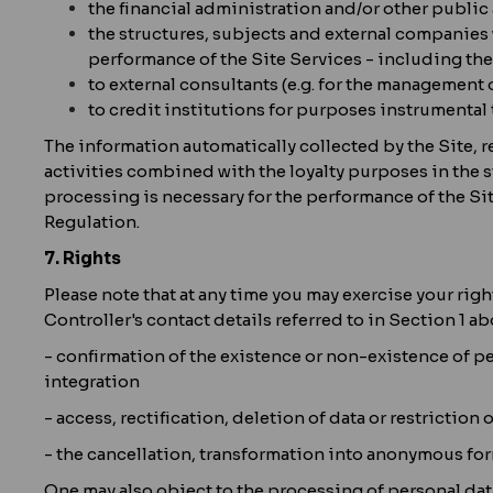
the financial administration and/or other public 
the structures, subjects and external companies 
performance of the Site Services - including the
to external consultants (e.g. for the management 
to credit institutions for purposes instrumental 
The information automatically collected by the Site, r
activities combined with the loyalty purposes in the st
processing is necessary for the performance of the Site
Regulation.
7. Rights
Please note that at any time you may exercise your righ
Controller's contact details referred to in Section 1 ab
- confirmation of the existence or non-existence of per
integration
- access, rectification, deletion of data or restriction 
- the cancellation, transformation into anonymous for
One may also object to the processing of personal dat