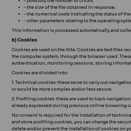
- possibly the number of clicks;
- the size of the file obtained in response;
- the numerical code indicating the status of the 
- other parameters relating to the operating sy
This information is processed automatically and collec
b) Cookies
Cookies are used on the Site. Cookies are text files 
the computer system, through the browser used. These t
authentication, monitoring sessions, storing informat
Cookies are divided into:
1. Technical cookies: these serve to carry out navigati
or would be more complex and/or less secure.
2. Profiling cookies: these are used to track navigation
already expressed during previous online browsing ca
No consent is required for the installation of technica
and store profiling cookies, you can change the securi
delete and/or prevent the installation of cookies on y