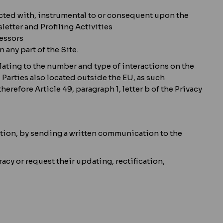
ected with, instrumental to or consequent upon the
etter and Profiling Activities
cessors
 any part of the Site.
lating to the number and type of interactions on the
 Parties also located outside the EU, as such
erefore Article 49, paragraph 1, letter b of the Privacy
gulation, by sending a written communication to the
racy or request their updating, rectification,