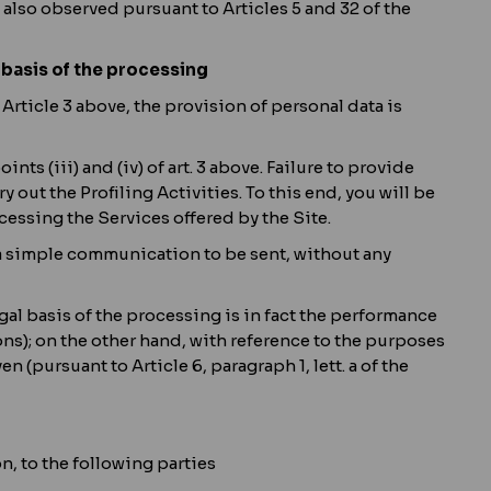
 also observed pursuant to Articles 5 and 32 of the
 basis of the processing
f Article 3 above, the provision of personal data is
ts (iii) and (iv) of art. 3 above. Failure to provide
out the Profiling Activities. To this end, you will be
cessing the Services offered by the Site.
f a simple communication to be sent, without any
legal basis of the processing is in fact the performance
ions); on the other hand, with reference to the purposes
en (pursuant to Article 6, paragraph 1, lett. a of the
, to the following parties