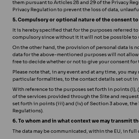
them pursuant to Articles 28 and 29 of the Privacy Reg
Privacy Regulation to prevent the loss of data, unlawf
5. Compulsory or optional nature of the consent to
It is hereby specified that for the purposes referred to 
compulsory since without it it will not be possible to 
On the other hand, the provision of personal data is not
data for the above-mentioned purposes will not allow us
free to decide whether or not to give your consent for
Please note that, in any event and at any time, you ma
particular formalities, to the contact details set out in
With reference to the purposes set forth in points (i), 
of the services provided through the Site and requested
set forth in points (iii) and (iv) of Section 3 above, the
Regulations).
6. To whom and in what context we may transmit th
The data may be communicated, within the EU, in full 