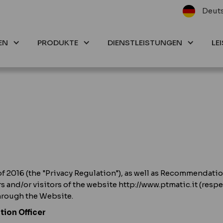
Deut
EN
PRODUKTE
DIENSTLEISTUNGEN
LE
of 2016 (the "Privacy Regulation"), as well as Recommendatio
rs and/or visitors of the website http://www.ptmatic.it (resp
through the Website.
tion Officer