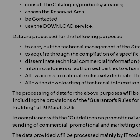
consult the Catalogue/products/services;
access the Reserved Area
be Contacted
use the DOWNLOAD service.
Data are processed for the following purposes
to carry out the technical management of the Site
to acquire through the compilation of a specific
disseminate technical commercial informati
inform customers of authorised parties to whom t
Allow access to material exclusively dedicated t
Allow the downloading of technical informatio
The processing of data for the above purposes will be 
including the provisions of the "Guarantor's Rules fo
Profiling" of 19 March 2015.
In compliance with the "Guidelines on promotional acti
sending of commercial, promotional and marketing co
The data provided will be processed mainly by IT tools