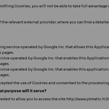
ofiling Cookies, you will not be able to take full advantage o
of the relevant external provider, where you can find a detai
ng service operated by Google Inc. that allows this Applica
s pages.
ervice operated by Google Inc. that enables this Application
pages.
vice operated by Google Inc. that enables this application
ages..
cepted the use of Cookies and consented to the processing o
at purpose will it serve?
ded to allow you to access the site http://www.ptmatic.it (h