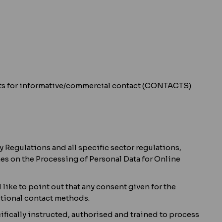
quests for informative/commercial contact (CONTACTS)
 Regulations and all specific sector regulations,
es on the Processing of Personal Data for Online
like to point out that any consent given for the
itional contact methods.
ifically instructed, authorised and trained to process