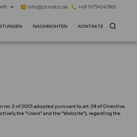
sch
info@ptmatic.de
+49 15774241985
ISTUNGEN
NACHRICHTEN
KONTAKTE
n no. 2 of 2001 adopted pursuant to art. 29 of Directive
ectively the "Users" and the "Website"), regarding the