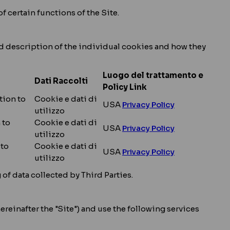
f certain functions of the Site.
led description of the individual cookies and how they
Luogo del trattamento e
Dati Raccolti
Policy Link
tion to
Cookie e dati di
USA
Privacy Policy
utilizzo
 to
Cookie e dati di
USA
Privacy Policy
utilizzo
 to
Cookie e dati di
USA
Privacy Policy
utilizzo
f data collected by Third Parties.
ereinafter the "Site") and use the following services