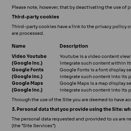
Please note, however, that by deactivating the use of pr
Third-party cookies
Third-party cookies have a link to the privacy policy 
are processed.
Name
Description
Video Youtube
Youtube is a video content viewi
(Google Inc.)
integrate such content within it
Google Fonts
Google Fonts is a font display s
(Google Inc.)
integrate such content into its 
Google Maps
Google Maps is a map display ser
(Google Inc.)
integrate such content into its p
Through the use of the Site you are deemed to have ac
3. Personal data that you provide using the Site: wh
The personal data requested and provided to us are nee
(the "Site Services")