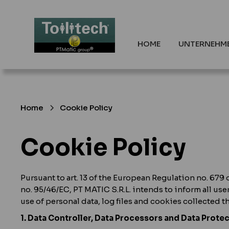
HOME
UNTERNEHM
Home
Cookie Policy
Cookie Policy
Pursuant to art. 13 of the European Regulation no. 679 
no. 95/46/EC, PT MATIC S.R.L. intends to inform all use
use of personal data, log files and cookies collected 
1. Data Controller, Data Processors and Data Protec