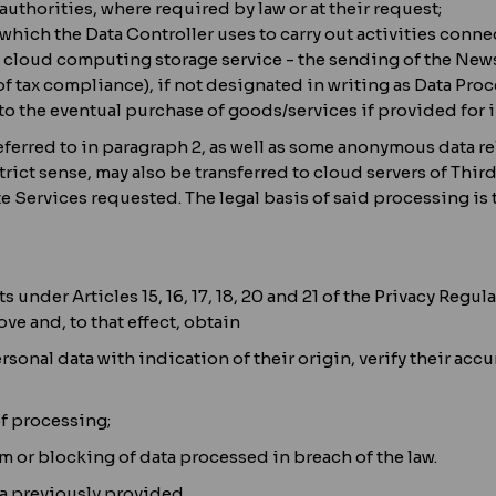
authorities, where required by law or at their request;
which the Data Controller uses to carry out activities conn
 cloud computing storage service - the sending of the Newsl
of tax compliance), if not designated in writing as Data Pro
to the eventual purchase of goods/services if provided for in
eferred to in paragraph 2, as well as some anonymous data re
rict sense, may also be transferred to cloud servers of Third
 Services requested. The legal basis of said processing is th
ts under Articles 15, 16, 17, 18, 20 and 21 of the Privacy Re
ove and, to that effect, obtain
sonal data with indication of their origin, verify their accu
of processing;
m or blocking of data processed in breach of the law.
a previously provided.