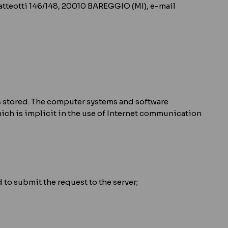
 Matteotti 146/148, 20010 BAREGGIO (MI), e-mail
 is stored. The computer systems and software
ich is implicit in the use of Internet communication
to submit the request to the server;