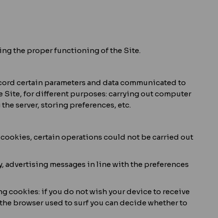
ing the proper functioning of the Site.
record certain parameters and data communicated to
e Site, for different purposes: carrying out computer
he server, storing preferences, etc.
h cookies, certain operations could not be carried out
way, advertising messages in line with the preferences
ing cookies: if you do not wish your device to receive
f the browser used to surf you can decide whether to