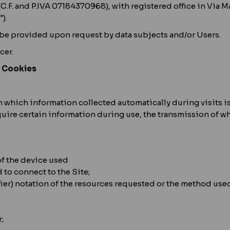
 (C.F. and P.IVA 07184370968), with registered office in Via
).
 be provided upon request by data subjects and/or Users.
cer.
– Cookies
s, in which information collected automatically during visits
uire certain information during use, the transmission of wh
of the device used
 to connect to the Site;
ier) notation of the resources requested or the method used 
;