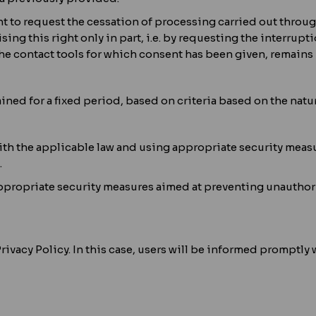
ght to request the cessation of processing carried out thr
ising this right only in part, i.e. by requesting the interrup
e contact tools for which consent has been given, remains 
ained for a fixed period, based on criteria based on the natu
th the applicable law and using appropriate security measur
.
f appropriate security measures aimed at preventing unauthor
ivacy Policy. In this case, users will be informed promptly 