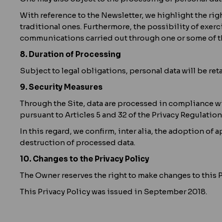
With reference to the Newsletter, we highlight the ri
traditional ones. Furthermore, the possibility of exerc
communications carried out through one or some of th
8. Duration of Processing
Subject to legal obligations, personal data will be ret
9. Security Measures
Through the Site, data are processed in compliance wi
pursuant to Articles 5 and 32 of the Privacy Regulation
In this regard, we confirm, inter alia, the adoption o
destruction of processed data.
10. Changes to the Privacy Policy
The Owner reserves the right to make changes to this Pr
This Privacy Policy was issued in September 2018.