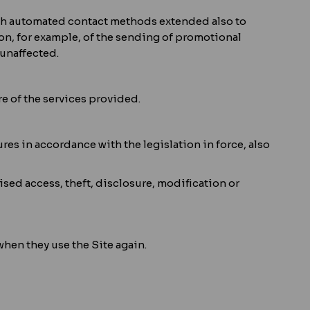
ough automated contact methods extended also to
tion, for example, of the sending of promotional
unaffected.
re of the services provided.
es in accordance with the legislation in force, also
ised access, theft, disclosure, modification or
when they use the Site again.