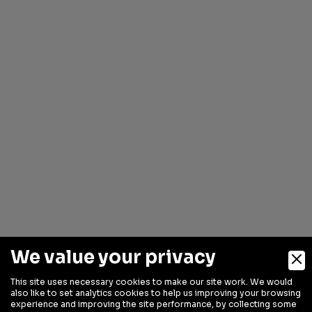
We value your privacy
This site uses necessary cookies to make our site work. We would
also like to set analytics cookies to help us improving your browsing
experience and improving the site performance, by collecting some