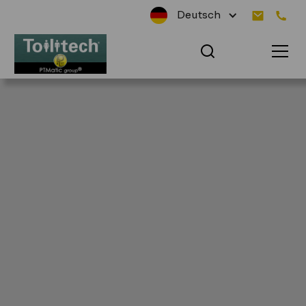
Deutsch