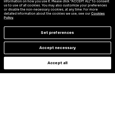
information on how you use it. Please click "ACCEPT ALL" to consent
us to use of all cookies. You may also customize your preferences
or disable the non-necessary cookies, at any time. For more
detailed information about the cookies we use, see our
Cookies
Policy
.
Set preferences
Accept necessary
Accept all