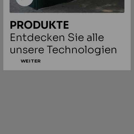
PRODUKTE
Entdecken Sie alle
unsere Technologien
WEITER
LESEN SIE MEHR
Slide 1 of 3.