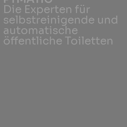
Die Experten für
selbstreinigende und
automatische
öffentliche Toiletten